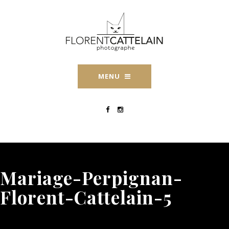
MENU
Mariage-Perpignan-
Florent-Cattelain-5