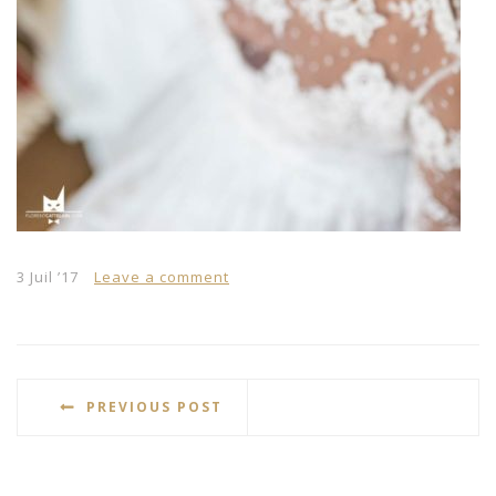
3 Juil ’17
Leave a comment
PREVIOUS POST