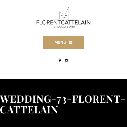
MENU
WEDDING-73-FLORENT-
CATTELAIN