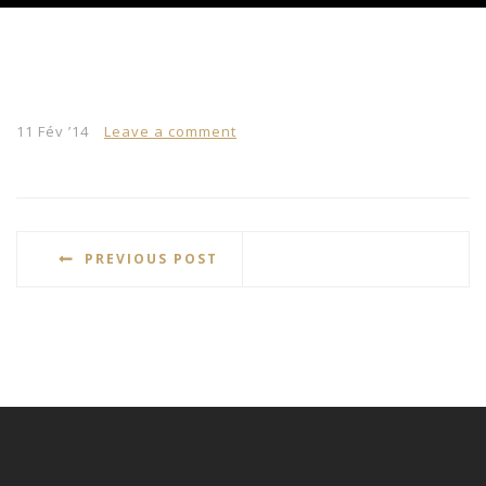
11 Fév ’14
Leave a comment
PREVIOUS POST