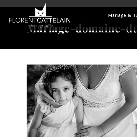
Mariage & Ta
Mariage-domaine-du