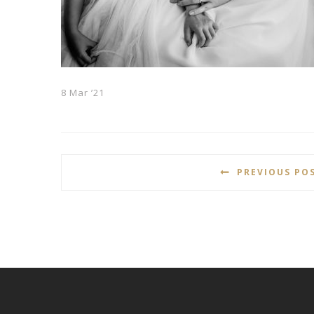
8 Mar ’21
PREVIOUS PO