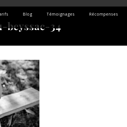
rifs
Blog
Témoignages
Récompenses
-beyssac-34