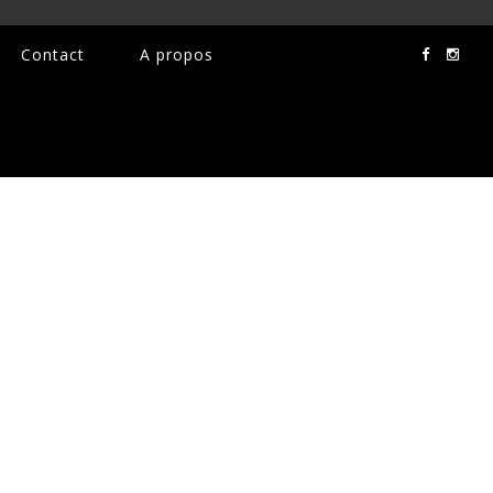
Contact
A propos