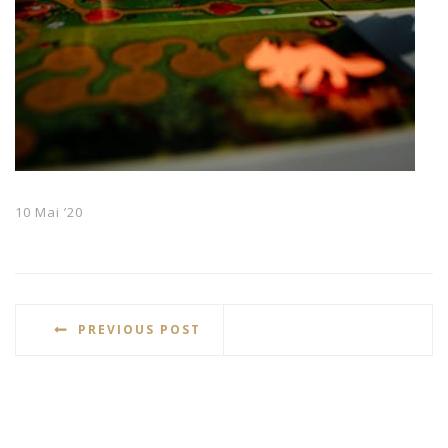
10 Mai ’20
PREVIOUS POST