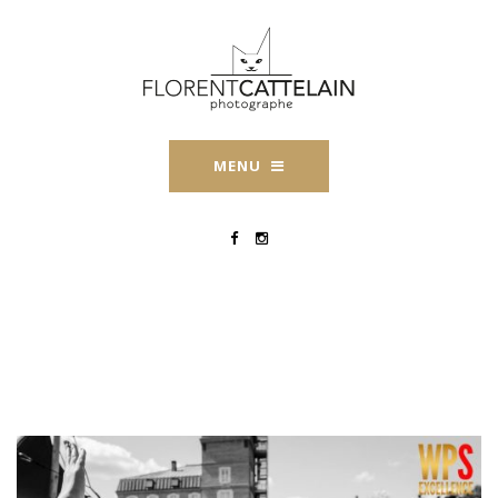
MENU
WPS-Florent-Cattelain-
2019-2