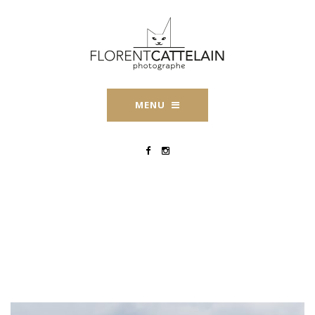
MENU
Engagement-
Perpignan-Florent-
Cattelain-2