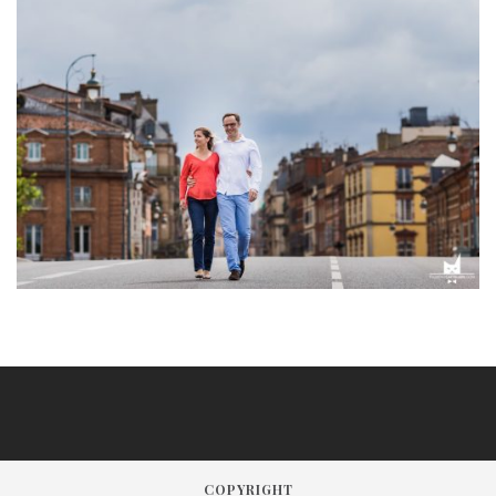
COPYRIGHT