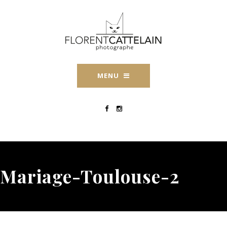
MENU
Mariage-Toulouse-2