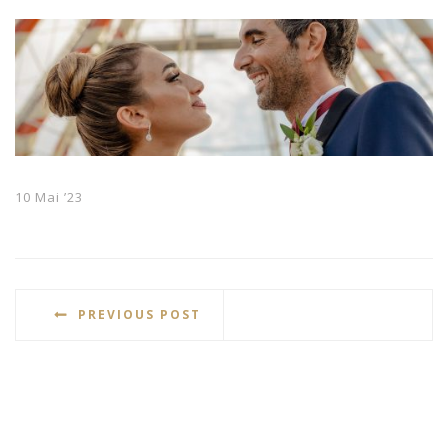
10 Mai ’23
PREVIOUS POST